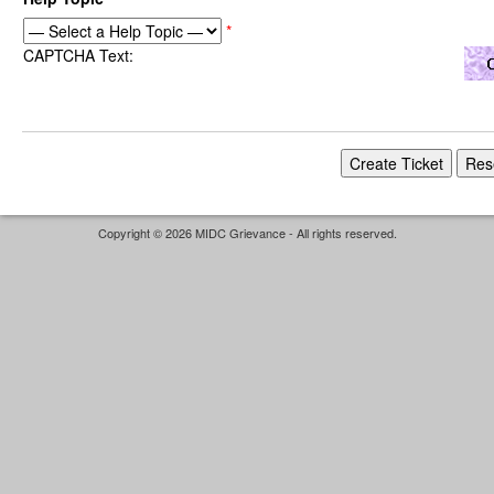
*
CAPTCHA Text:
Copyright © 2026 MIDC Grievance - All rights reserved.