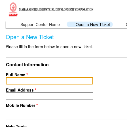
Support Center Home
Open a New Ticket
Open a New Ticket
Please fill in the form below to open a new ticket.
Contact Information
Full Name
*
Email Address
*
Mobile Number
*
Help Topic